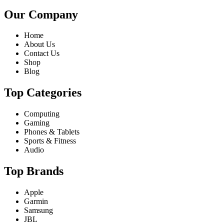
Our Company
Home
About Us
Contact Us
Shop
Blog
Top Categories
Computing
Gaming
Phones & Tablets
Sports & Fitness
Audio
Top Brands
Apple
Garmin
Samsung
JBL