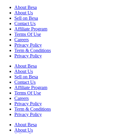
About Besa
About Us
Sell on Besa
Contact Us
Affiliate Program
Terms Of Use
Careers
Privacy Policy
Term & Conditions
Privacy Policy
About Besa
About Us
Sell on Besa
Contact Us
Affiliate Program
Terms Of Use
Careers
Privacy Policy
Term & Conditions
Privacy Policy
About Besa
About Us