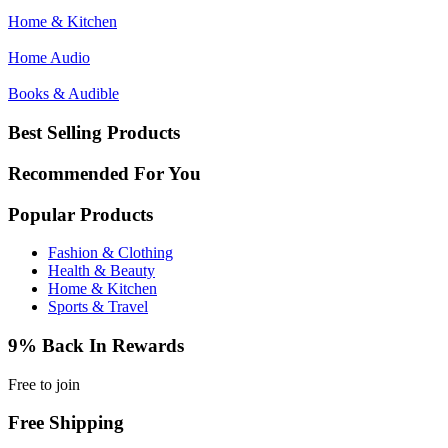
Home & Kitchen
Home Audio
Books & Audible
Best Selling Products
Recommended For You
Popular Products
Fashion & Clothing
Health & Beauty
Home & Kitchen
Sports & Travel
9% Back In Rewards
Free to join
Free Shipping