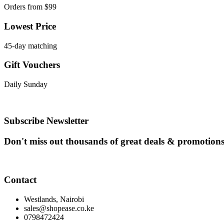
Orders from $99
Lowest Price
45-day matching
Gift Vouchers
Daily Sunday
Subscribe Newsletter
Don't miss out thousands of great deals & promotion
Contact
Westlands, Nairobi
sales@shopease.co.ke
0798472424