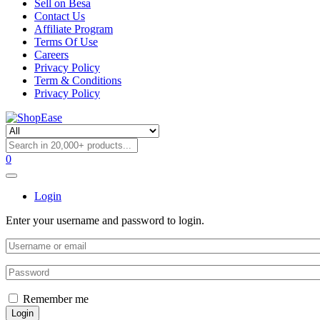
Sell on Besa
Contact Us
Affiliate Program
Terms Of Use
Careers
Privacy Policy
Term & Conditions
Privacy Policy
0
Login
Enter your username and password to login.
Remember me
Login