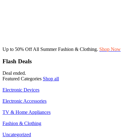
Up to 50% Off All Summer Fashion & Clothing.
Shop Now
Flash Deals
Deal ended.
Featured Categories
Shop all
Electronic Devices
Electronic Accessories
TV & Home Appliances
Fashion & Clothing
Uncategorized