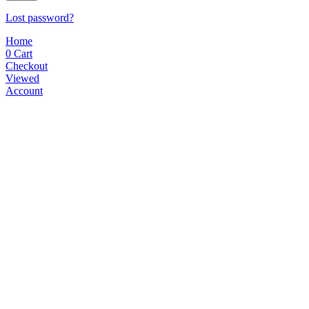
Lost password?
Home
0
Cart
Checkout
Viewed
Account