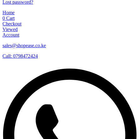
Lost password?
Home
0
Cart
Checkout
Viewed
Account
sales@shopease.co.ke
Call: 0798472424