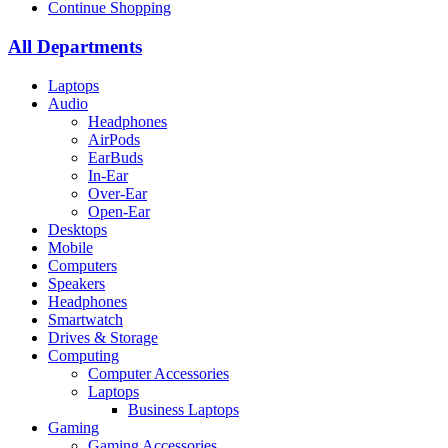
Continue Shopping
All Departments
Laptops
Audio
Headphones
AirPods
EarBuds
In-Ear
Over-Ear
Open-Ear
Desktops
Mobile
Computers
Speakers
Headphones
Smartwatch
Drives & Storage
Computing
Computer Accessories
Laptops
Business Laptops
Gaming
Gaming Accessories