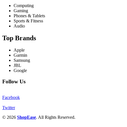
Computing
Gaming
Phones & Tablets
Sports & Fitness
Audio
Top Brands
Apple
Garmin
Samsung
JBL
Google
Follow Us
Facebook
Twitter
© 2026
ShopEase
. All Rights Reserved.