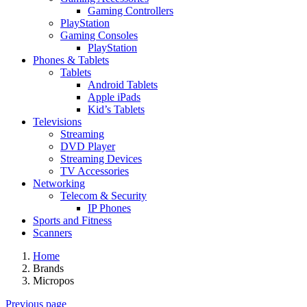
Gaming Controllers
PlayStation
Gaming Consoles
PlayStation
Phones & Tablets
Tablets
Android Tablets
Apple iPads
Kid’s Tablets
Televisions
Streaming
DVD Player
Streaming Devices
TV Accessories
Networking
Telecom & Security
IP Phones
Sports and Fitness
Scanners
Home
Brands
Micropos
Previous page