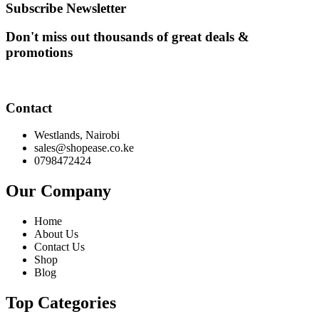
KSh 6,500.00.
KSh 8,000.00.
Subscribe Newsletter
Don't miss out thousands of great deals &
promotions
Contact
Westlands, Nairobi
sales@shopease.co.ke
0798472424
Our Company
Home
About Us
Contact Us
Shop
Blog
Top Categories