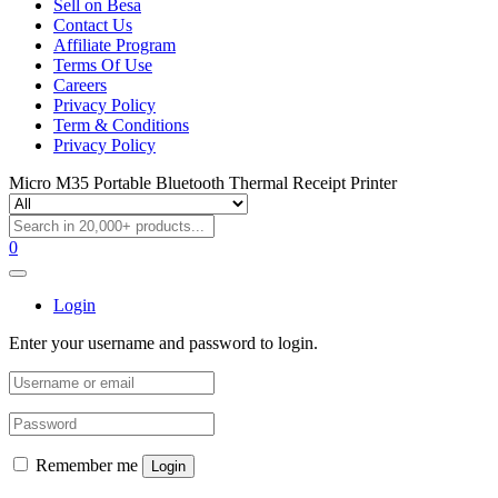
Sell on Besa
Contact Us
Affiliate Program
Terms Of Use
Careers
Privacy Policy
Term & Conditions
Privacy Policy
Micro M35 Portable Bluetooth Thermal Receipt Printer
0
Login
Enter your username and password to login.
Remember me
Login