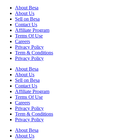
About Besa
About Us
Sell on Besa
Contact Us
Affiliate Program
Terms Of Use
Careers
Privacy Policy
Term & Conditions
Privacy Policy
About Besa
About Us
Sell on Besa
Contact Us
Affiliate Program
Terms Of Use
Careers
Privacy Policy
Term & Conditions
Privacy Policy
About Besa
About Us