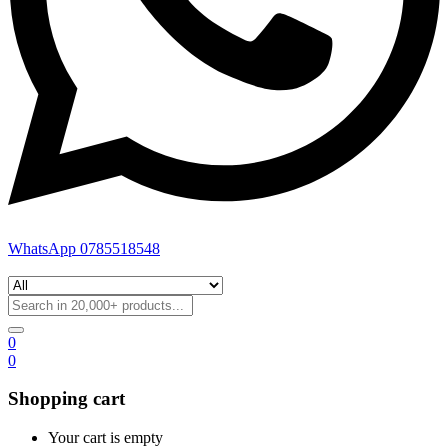
WhatsApp 0785518548
0
0
Shopping cart
Your cart is empty