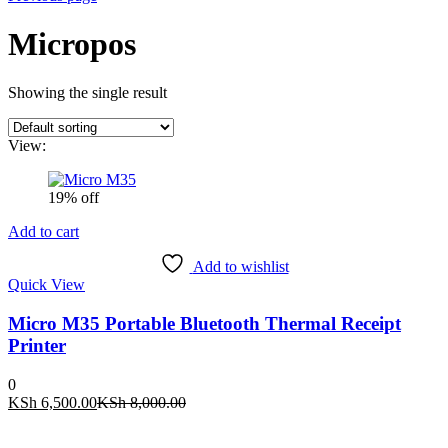
Micropos
Showing the single result
View:
19% off
Add to cart
Add to wishlist
Quick View
Micro M35 Portable Bluetooth Thermal Receipt
Printer
0
Current
Original
KSh
6,500.00
KSh
8,000.00
price
price
is:
was: