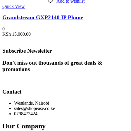
Add to wishlist
Quick View
Grandstream GXP2140 IP Phone
0
KSh
15,000.00
Subscribe Newsletter
Don't miss out thousands of great deals &
promotions
Contact
Westlands, Nairobi
sales@shopease.co.ke
0798472424
Our Company