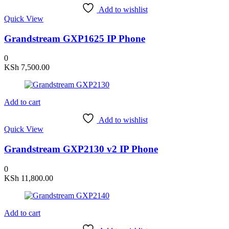
Add to wishlist
Quick View
Grandstream GXP1625 IP Phone
0
KSh
7,500.00
Add to cart
Add to wishlist
Quick View
Grandstream GXP2130 v2 IP Phone
0
KSh
11,800.00
Add to cart