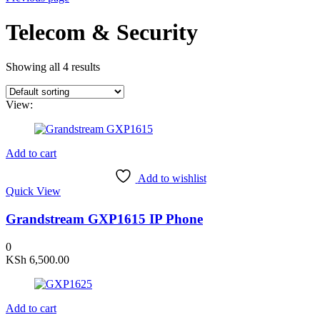
Telecom & Security
Showing all 4 results
View:
Add to cart
Add to wishlist
Quick View
Grandstream GXP1615 IP Phone
0
KSh
6,500.00
Add to cart