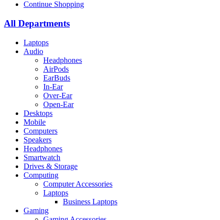
Continue Shopping
All Departments
Laptops
Audio
Headphones
AirPods
EarBuds
In-Ear
Over-Ear
Open-Ear
Desktops
Mobile
Computers
Speakers
Headphones
Smartwatch
Drives & Storage
Computing
Computer Accessories
Laptops
Business Laptops
Gaming
Gaming Accessories