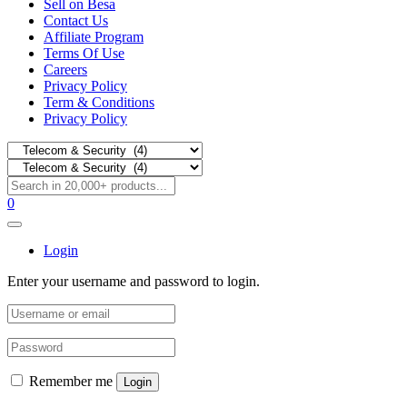
Sell on Besa
Contact Us
Affiliate Program
Terms Of Use
Careers
Privacy Policy
Term & Conditions
Privacy Policy
0
Login
Enter your username and password to login.
Remember me
Login