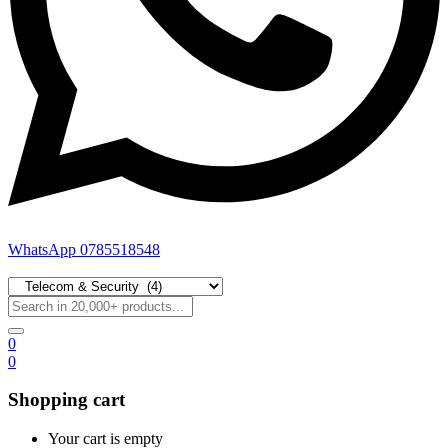
WhatsApp 0785518548
0
0
Shopping cart
Your cart is empty