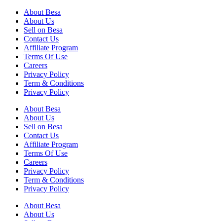
About Besa
About Us
Sell on Besa
Contact Us
Affiliate Program
Terms Of Use
Careers
Privacy Policy
Term & Conditions
Privacy Policy
About Besa
About Us
Sell on Besa
Contact Us
Affiliate Program
Terms Of Use
Careers
Privacy Policy
Term & Conditions
Privacy Policy
About Besa
About Us