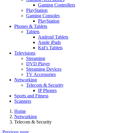
Gaming Controllers
PlayStation
Gaming Consoles
PlayStation
Phones & Tablets
Tablets
Android Tablets
Apple iPads
Kid’s Tablets
Televisions
Streaming
DVD Player
Streaming Devices
TV Accessories
Networking
Telecom & Security
IP Phones
Sports and Fitness
Scanners
Home
Networking
Telecom & Security
Previous page