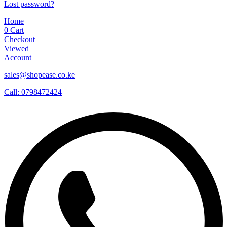
Lost password?
Home
0
Cart
Checkout
Viewed
Account
sales@shopease.co.ke
Call: 0798472424