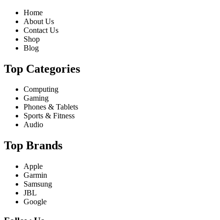
Home
About Us
Contact Us
Shop
Blog
Top Categories
Computing
Gaming
Phones & Tablets
Sports & Fitness
Audio
Top Brands
Apple
Garmin
Samsung
JBL
Google