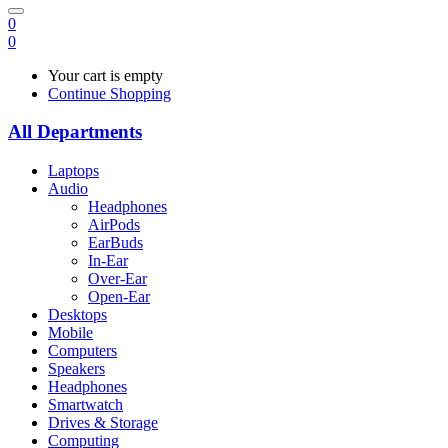
0
0
Your cart is empty
Continue Shopping
All Departments
Laptops
Audio
Headphones
AirPods
EarBuds
In-Ear
Over-Ear
Open-Ear
Desktops
Mobile
Computers
Speakers
Headphones
Smartwatch
Drives & Storage
Computing