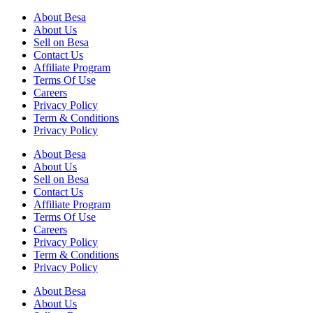
About Besa
About Us
Sell on Besa
Contact Us
Affiliate Program
Terms Of Use
Careers
Privacy Policy
Term & Conditions
Privacy Policy
About Besa
About Us
Sell on Besa
Contact Us
Affiliate Program
Terms Of Use
Careers
Privacy Policy
Term & Conditions
Privacy Policy
About Besa
About Us