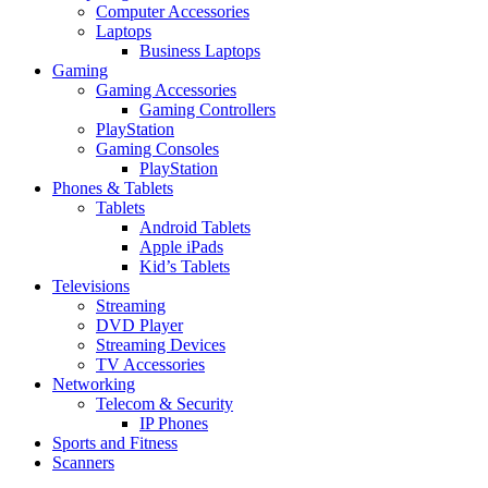
Computer Accessories
Laptops
Business Laptops
Gaming
Gaming Accessories
Gaming Controllers
PlayStation
Gaming Consoles
PlayStation
Phones & Tablets
Tablets
Android Tablets
Apple iPads
Kid’s Tablets
Televisions
Streaming
DVD Player
Streaming Devices
TV Accessories
Networking
Telecom & Security
IP Phones
Sports and Fitness
Scanners