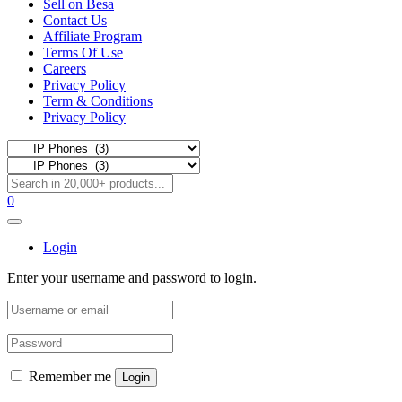
Sell on Besa
Contact Us
Affiliate Program
Terms Of Use
Careers
Privacy Policy
Term & Conditions
Privacy Policy
0
Login
Enter your username and password to login.
Remember me
Login