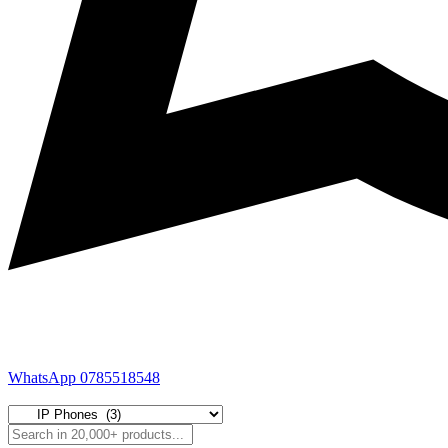
WhatsApp 0785518548