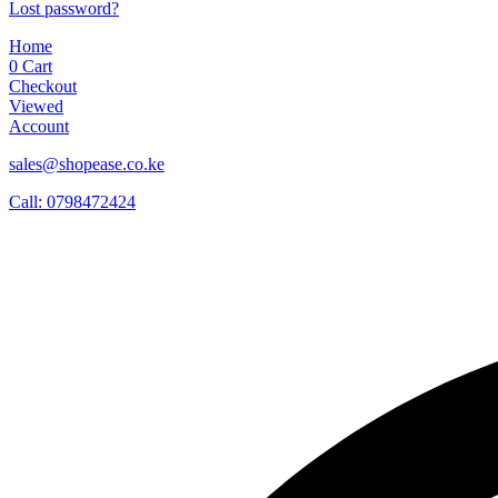
Lost password?
Home
0
Cart
Checkout
Viewed
Account
sales@shopease.co.ke
Call: 0798472424