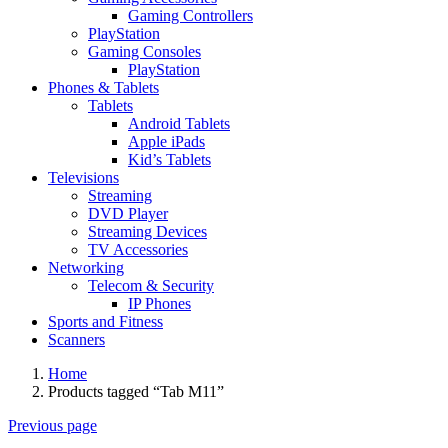
Gaming Controllers
PlayStation
Gaming Consoles
PlayStation
Phones & Tablets
Tablets
Android Tablets
Apple iPads
Kid’s Tablets
Televisions
Streaming
DVD Player
Streaming Devices
TV Accessories
Networking
Telecom & Security
IP Phones
Sports and Fitness
Scanners
Home
Products tagged “Tab M11”
Previous page