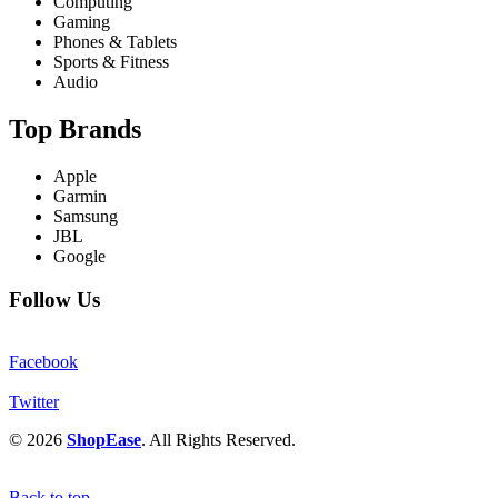
Computing
Gaming
Phones & Tablets
Sports & Fitness
Audio
Top Brands
Apple
Garmin
Samsung
JBL
Google
Follow Us
Facebook
Twitter
© 2026
ShopEase
. All Rights Reserved.
Back to top