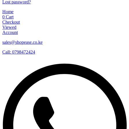
Lost password?
Home
0
Cart
Checkout
Viewed
Account
sales@shopease.co.ke
Call: 0798472424