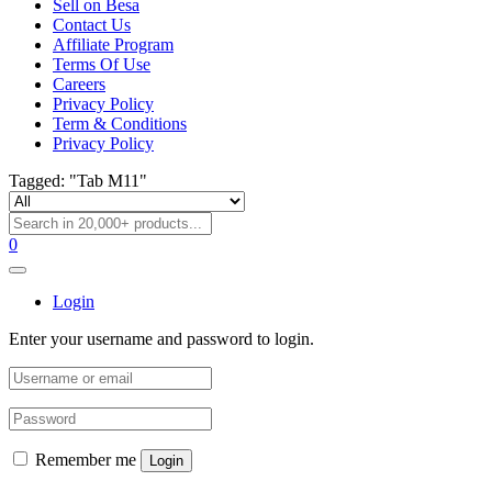
Sell on Besa
Contact Us
Affiliate Program
Terms Of Use
Careers
Privacy Policy
Term & Conditions
Privacy Policy
Tagged: "Tab M11"
0
Login
Enter your username and password to login.
Remember me
Login