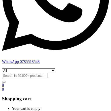
WhatsApp 0785518548
0
0
Shopping cart
Your cart is empty