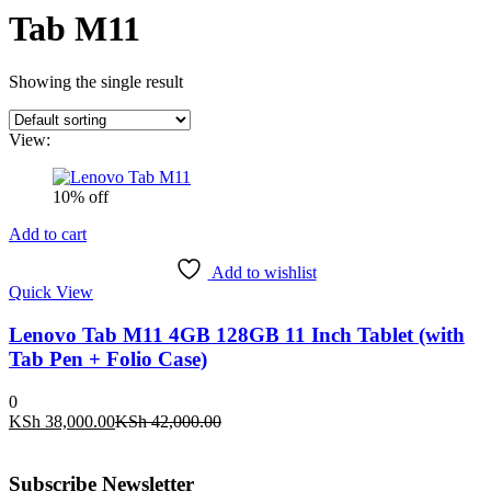
Tab M11
Showing the single result
View:
10% off
Add to cart
Add to wishlist
Quick View
Lenovo Tab M11 4GB 128GB 11 Inch Tablet (with
Tab Pen + Folio Case)
0
Current
Original
KSh
38,000.00
KSh
42,000.00
price
price
is:
was:
KSh 38,000.00.
KSh 42,000.00.
Subscribe Newsletter