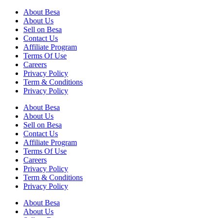
About Besa
About Us
Sell on Besa
Contact Us
Affiliate Program
Terms Of Use
Careers
Privacy Policy
Term & Conditions
Privacy Policy
About Besa
About Us
Sell on Besa
Contact Us
Affiliate Program
Terms Of Use
Careers
Privacy Policy
Term & Conditions
Privacy Policy
About Besa
About Us