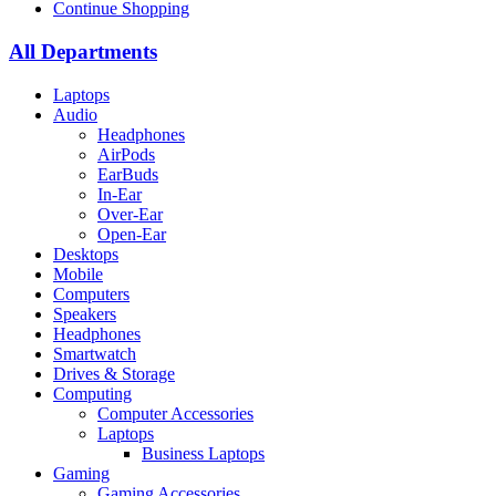
Continue Shopping
All Departments
Laptops
Audio
Headphones
AirPods
EarBuds
In-Ear
Over-Ear
Open-Ear
Desktops
Mobile
Computers
Speakers
Headphones
Smartwatch
Drives & Storage
Computing
Computer Accessories
Laptops
Business Laptops
Gaming
Gaming Accessories