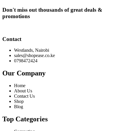
Don't miss out thousands of great deals &
promotions
Contact
Westlands, Nairobi
sales@shopease.co.ke
0798472424
Our Company
Home
About Us
Contact Us
Shop
Blog
Top Categories