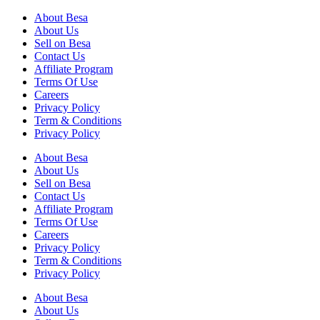
About Besa
About Us
Sell on Besa
Contact Us
Affiliate Program
Terms Of Use
Careers
Privacy Policy
Term & Conditions
Privacy Policy
About Besa
About Us
Sell on Besa
Contact Us
Affiliate Program
Terms Of Use
Careers
Privacy Policy
Term & Conditions
Privacy Policy
About Besa
About Us