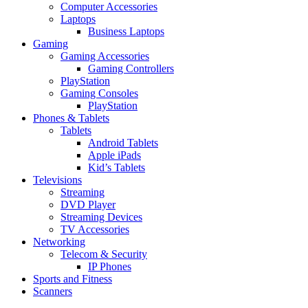
Computer Accessories
Laptops
Business Laptops
Gaming
Gaming Accessories
Gaming Controllers
PlayStation
Gaming Consoles
PlayStation
Phones & Tablets
Tablets
Android Tablets
Apple iPads
Kid’s Tablets
Televisions
Streaming
DVD Player
Streaming Devices
TV Accessories
Networking
Telecom & Security
IP Phones
Sports and Fitness
Scanners