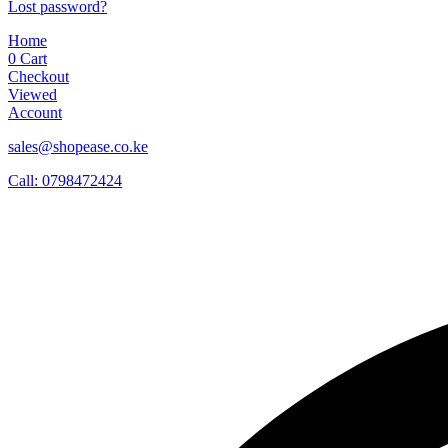
Lost password?
Home
0
Cart
Checkout
Viewed
Account
sales@shopease.co.ke
Call: 0798472424