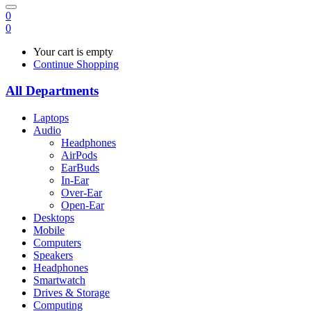
0
0
Your cart is empty
Continue Shopping
All Departments
Laptops
Audio
Headphones
AirPods
EarBuds
In-Ear
Over-Ear
Open-Ear
Desktops
Mobile
Computers
Speakers
Headphones
Smartwatch
Drives & Storage
Computing