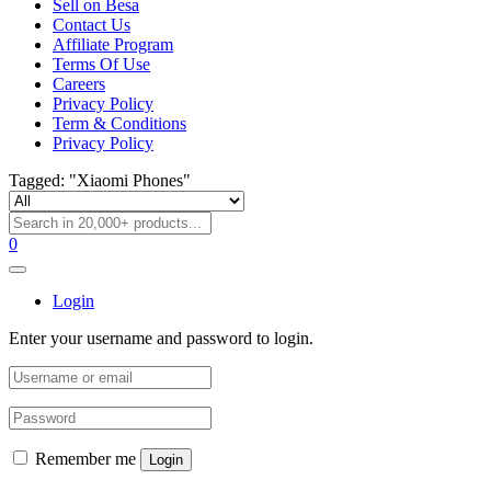
Sell on Besa
Contact Us
Affiliate Program
Terms Of Use
Careers
Privacy Policy
Term & Conditions
Privacy Policy
Tagged: "Xiaomi Phones"
0
Login
Enter your username and password to login.
Remember me
Login