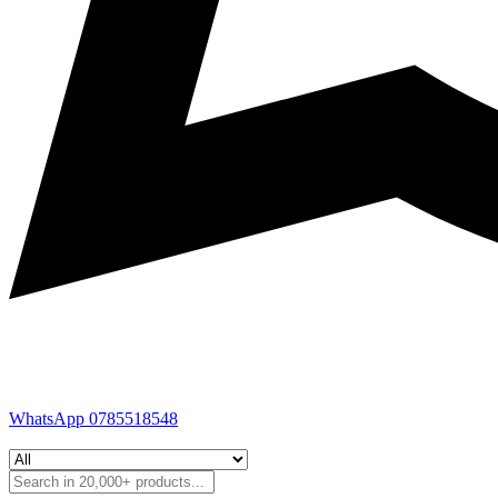
WhatsApp 0785518548