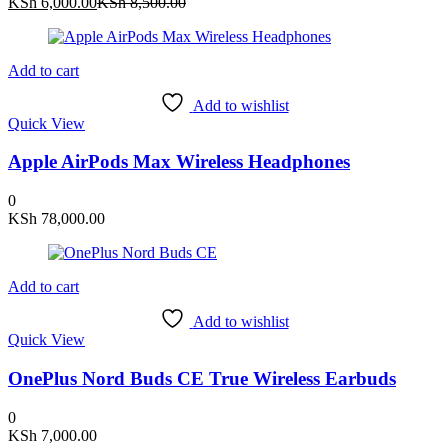
Current
Original
KSh
6,000.00
KSh
8,500.00
price
price
is:
was:
KSh 6,000.00.
KSh 8,500.00.
Add to cart
Add to wishlist
Quick View
Apple AirPods Max Wireless Headphones
0
KSh
78,000.00
Add to cart
Add to wishlist
Quick View
OnePlus Nord Buds CE True Wireless Earbuds
0
KSh
7,000.00