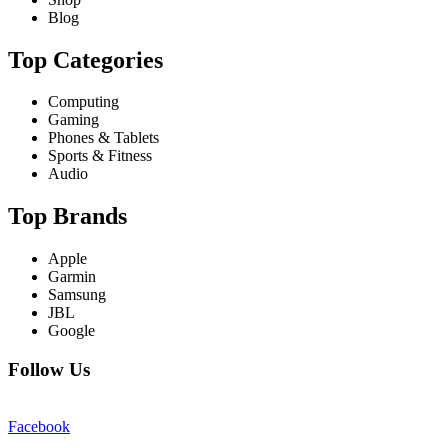
Blog
Top Categories
Computing
Gaming
Phones & Tablets
Sports & Fitness
Audio
Top Brands
Apple
Garmin
Samsung
JBL
Google
Follow Us
Facebook