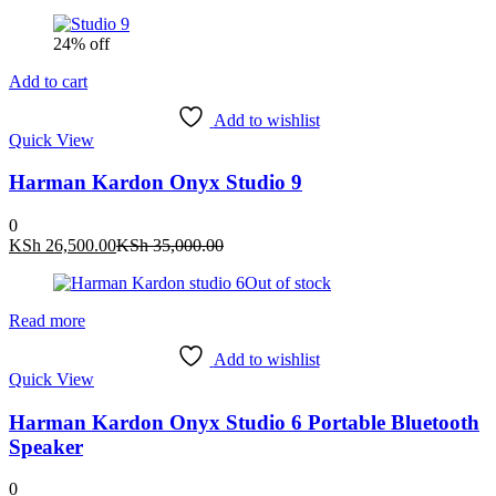
24% off
Add to cart
Add to wishlist
Quick View
Harman Kardon Onyx Studio 9
0
Current
Original
KSh
26,500.00
KSh
35,000.00
price
price
Out of stock
is:
was:
KSh 26,500.00.
KSh 35,000.00.
Read more
Add to wishlist
Quick View
Harman Kardon Onyx Studio 6 Portable Bluetooth
Speaker
0