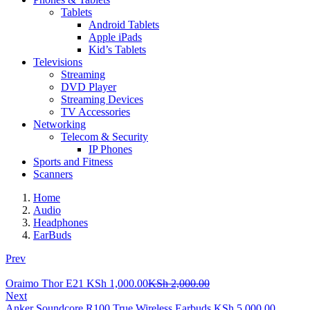
Tablets
Android Tablets
Apple iPads
Kid’s Tablets
Televisions
Streaming
DVD Player
Streaming Devices
TV Accessories
Networking
Telecom & Security
IP Phones
Sports and Fitness
Scanners
Home
Audio
Headphones
EarBuds
Prev
Current
Original
Oraimo Thor E21
KSh
1,000.00
KSh
2,000.00
price
price
Next
is:
was:
Anker Soundcore R100 True Wireless Earbuds
KSh
5,000.00