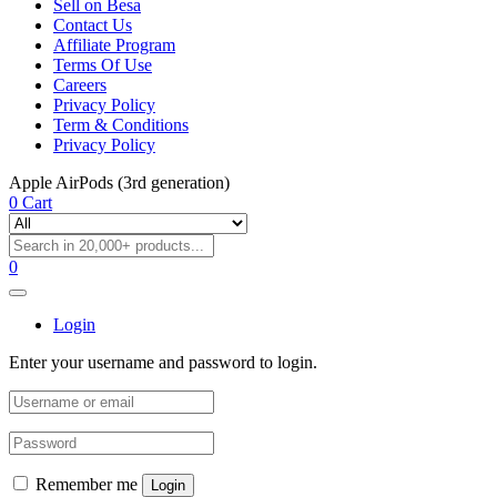
Sell on Besa
Contact Us
Affiliate Program
Terms Of Use
Careers
Privacy Policy
Term & Conditions
Privacy Policy
Apple AirPods (3rd generation)
0
Cart
0
Login
Enter your username and password to login.
Remember me
Login