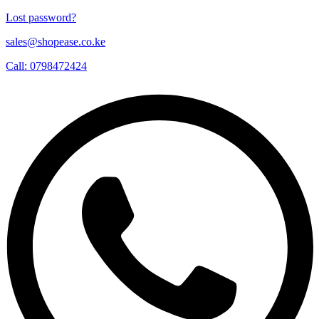
Lost password?
sales@shopease.co.ke
Call: 0798472424