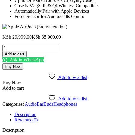
Up to 24 Extra Hours via Charging Case
Case is MagSafe & Qi Wireless Compatible
Automatically Pair with Apple Devices
Force Sensor for Audio/Calls Contro
Current
Original
KSh
29,999.00
KSh
35,000.00
price
price
Apple
is:
was:
AirPods
KSh 29,999.00.
KSh 35,000.00.
Add to cart
(3rd
Ask in WhatsApp
generation)
Buy Now
quantity
Add to wishlist
Buy Now
Add to cart
Add to wishlist
Categories:
Audio
EarBuds
Headphones
Description
Reviews (0)
Description