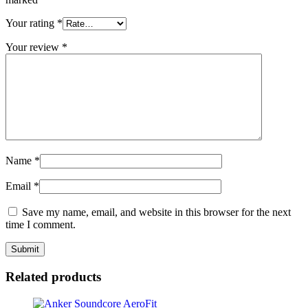
Your rating
*
Your review
*
Name
*
Email
*
Save my name, email, and website in this browser for the next
time I comment.
Related products