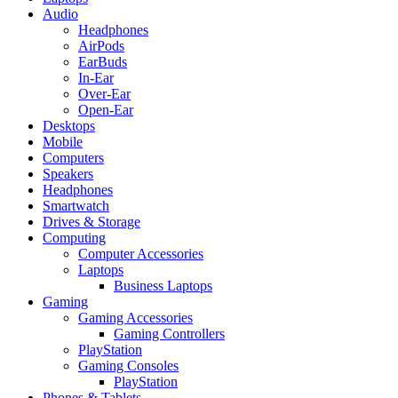
Audio
Headphones
AirPods
EarBuds
In-Ear
Over-Ear
Open-Ear
Desktops
Mobile
Computers
Speakers
Headphones
Smartwatch
Drives & Storage
Computing
Computer Accessories
Laptops
Business Laptops
Gaming
Gaming Accessories
Gaming Controllers
PlayStation
Gaming Consoles
PlayStation
Phones & Tablets