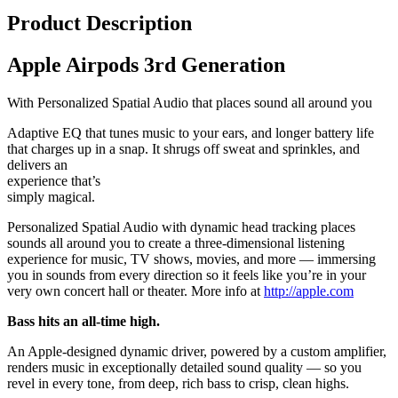
Product Description
Apple Airpods 3rd Generation
With Personalized Spatial Audio that places sound all around you
Adaptive EQ that tunes music to your ears, and longer battery life
that charges up in a snap. It shrugs off sweat and sprinkles, and
delivers an
experience that’s
simply magical.
Personalized Spatial Audio with dynamic head tracking places
sounds all around you to create a three-dimensional listening
experience for music, TV shows, movies, and more — immersing
you in sounds from every direction so it feels like you’re in your
very own concert hall or theater. More info at
http://apple.com
Bass hits an all-time high.
An Apple-designed dynamic driver, powered by a custom amplifier,
renders music in exceptionally detailed sound quality — so you
revel in every tone, from deep, rich bass to crisp, clean highs.