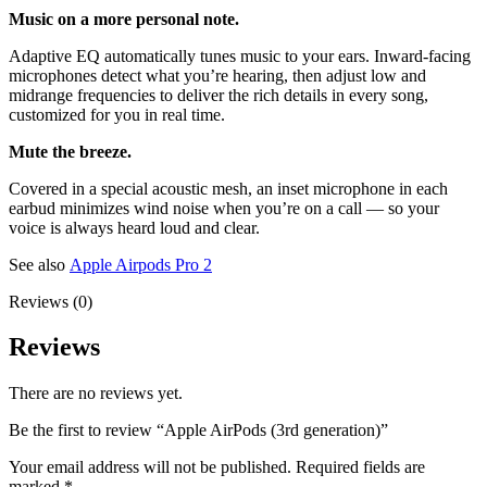
Music on a more personal note.
Adaptive EQ automatically tunes music to your ears. Inward-facing
microphones detect what you’re hearing, then adjust low and
midrange frequencies to deliver the rich details in every song,
customized for you in real time.
Mute the breeze.
Covered in a special acoustic mesh, an inset microphone in each
earbud minimizes wind noise when you’re on a call — so your
voice is always heard loud and clear.
See also
Apple Airpods Pro 2
Reviews (0)
Reviews
There are no reviews yet.
Be the first to review “Apple AirPods (3rd generation)”
Your email address will not be published.
Required fields are
marked
*