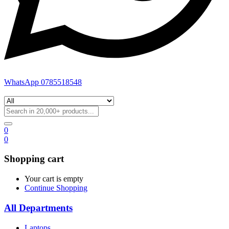
WhatsApp 0785518548
0
0
Shopping cart
Your cart is empty
Continue Shopping
All Departments
Laptops