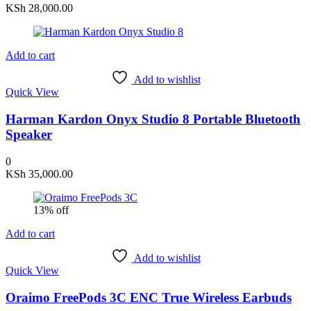
KSh
28,000.00
Add to cart
Add to wishlist
Quick View
Harman Kardon Onyx Studio 8 Portable Bluetooth
Speaker
0
KSh
35,000.00
13% off
Add to cart
Add to wishlist
Quick View
Oraimo FreePods 3C ENC True Wireless Earbuds