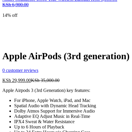
Current
Original
KSh 1,000.00.
KSh 2,000.00.
KSh
6,900.00
price
price
is:
was:
14% off
KSh 5,000.00.
KSh 6,900.00.
Apple AirPods (3rd generation)
0
customer reviews
Current
Original
KSh
29,999.00
KSh
35,000.00
price
price
Apple Airpods 3 (3rd Generation) key features:
is:
was:
KSh 29,999.00.
KSh 35,000.00.
For iPhone, Apple Watch, iPad, and Mac
Spatial Audio with Dynamic Head Tracking
Dolby Atmos Support for Immersive Audio
Adaptive EQ Adjust Music in Real-Time
IPX4 Sweat & Water Resistance
Up to 6 Hours of Playback