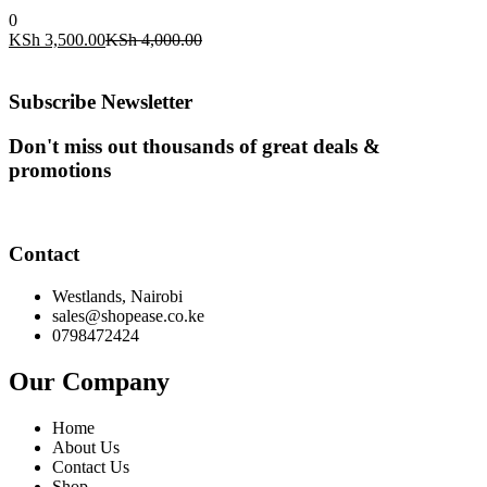
0
Current
Original
KSh
3,500.00
KSh
4,000.00
price
price
is:
was:
KSh 3,500.00.
KSh 4,000.00.
Subscribe Newsletter
Don't miss out thousands of great deals &
promotions
Contact
Westlands, Nairobi
sales@shopease.co.ke
0798472424
Our Company
Home
About Us
Contact Us
Shop