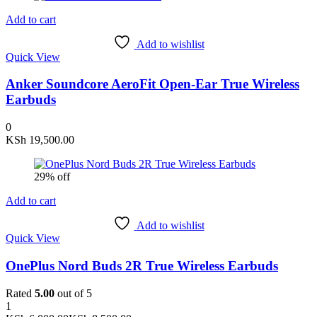
Add to cart
Add to wishlist
Quick View
Anker Soundcore AeroFit Open-Ear True Wireless
Earbuds
0
KSh
19,500.00
29% off
Add to cart
Add to wishlist
Quick View
OnePlus Nord Buds 2R True Wireless Earbuds
Rated
5.00
out of 5
1