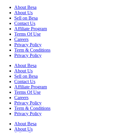
About Besa
About Us
Sell on Besa
Contact Us
Affiliate Program
Terms Of Use
Careers
Privacy Policy
Term & Conditions
Privacy Policy
About Besa
About Us
Sell on Besa
Contact Us
Affiliate Program
Terms Of Use
Careers
Privacy Policy
Term & Conditions
Privacy Policy
About Besa
About Us