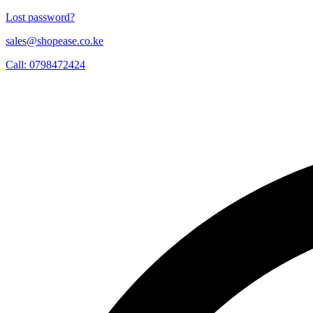
Lost password?
sales@shopease.co.ke
Call: 0798472424