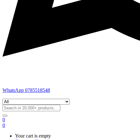
WhatsApp 0785518548
0
0
Your cart is empty