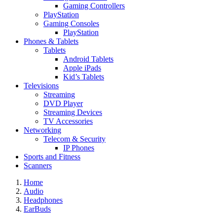
Gaming Controllers
PlayStation
Gaming Consoles
PlayStation
Phones & Tablets
Tablets
Android Tablets
Apple iPads
Kid’s Tablets
Televisions
Streaming
DVD Player
Streaming Devices
TV Accessories
Networking
Telecom & Security
IP Phones
Sports and Fitness
Scanners
Home
Audio
Headphones
EarBuds