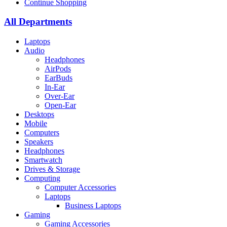
Continue Shopping
All Departments
Laptops
Audio
Headphones
AirPods
EarBuds
In-Ear
Over-Ear
Open-Ear
Desktops
Mobile
Computers
Speakers
Headphones
Smartwatch
Drives & Storage
Computing
Computer Accessories
Laptops
Business Laptops
Gaming
Gaming Accessories