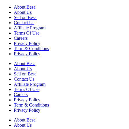
About Besa
About Us
Sell on Besa
Contact Us
Affiliate Program
Terms Of Use
Careers
Privacy Policy
Term & Conditions
Privacy Policy
About Besa
About Us
Sell on Besa
Contact Us
Affiliate Program
Terms Of Use
Careers
Privacy Policy
Term & Conditions
Privacy Policy
About Besa
About Us