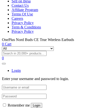
Sell on Besa
Contact Us
Affiliate Program
Terms Of Use
Careers
Privacy Policy
Term & Conditions
Privacy Policy
OnePlus Nord Buds CE True Wireless Earbuds
0
Cart
0
Login
Enter your username and password to login.
Remember me
Login