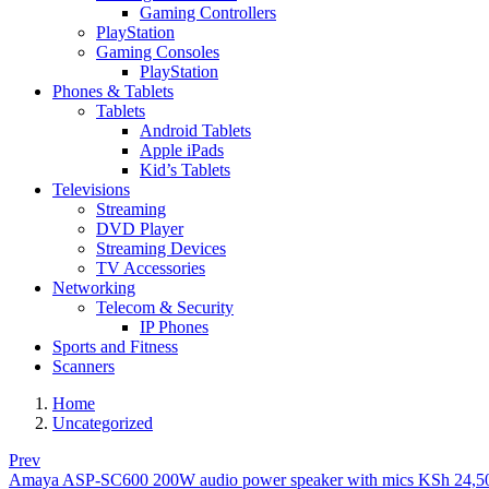
Gaming Controllers
PlayStation
Gaming Consoles
PlayStation
Phones & Tablets
Tablets
Android Tablets
Apple iPads
Kid’s Tablets
Televisions
Streaming
DVD Player
Streaming Devices
TV Accessories
Networking
Telecom & Security
IP Phones
Sports and Fitness
Scanners
Home
Uncategorized
Prev
Amaya ASP-SC600 200W audio power speaker with mics
KSh
24,5