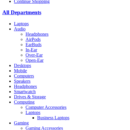
Continue Shopping
All Departments
Laptops
Audio
Headphones
AirPods
EarBuds
In-Ear
Over-Ear
Open-Ear
Desktops
Mobile
Computers
Speakers
Headphones
Smartwatch
Drives & Storage
Computing
Computer Accessories
Laptops
Business Laptops
Gaming
Gaming Accessories