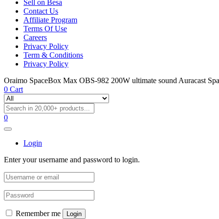
Sell on Besa
Contact Us
Affiliate Program
Terms Of Use
Careers
Privacy Policy
Term & Conditions
Privacy Policy
Oraimo SpaceBox Max OBS-982 200W ultimate sound Auracast Sp
0
Cart
0
Login
Enter your username and password to login.
Remember me
Login