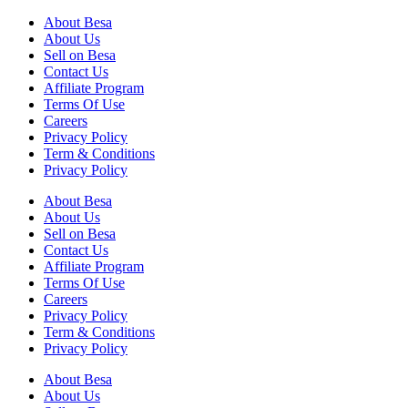
About Besa
About Us
Sell on Besa
Contact Us
Affiliate Program
Terms Of Use
Careers
Privacy Policy
Term & Conditions
Privacy Policy
About Besa
About Us
Sell on Besa
Contact Us
Affiliate Program
Terms Of Use
Careers
Privacy Policy
Term & Conditions
Privacy Policy
About Besa
About Us