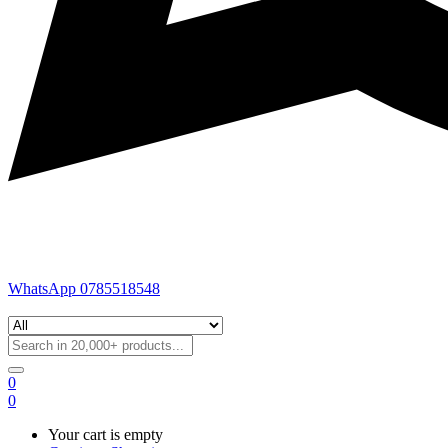
WhatsApp 0785518548
0
0
Your cart is empty