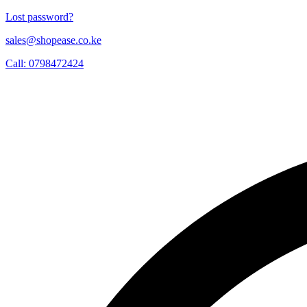
Lost password?
sales@shopease.co.ke
Call: 0798472424