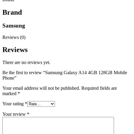
Brand
Samsung
Reviews (0)
Reviews
There are no reviews yet.
Be the first to review “Samsung Galaxy A14 4GB 128GB Mobile
Phone”
Your email address will not be published.
Required fields are
marked
*
Your rating
*
Your review
*