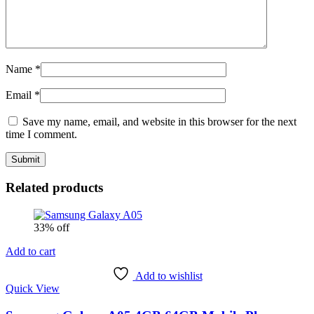
Name
*
Email
*
Save my name, email, and website in this browser for the next
time I comment.
Related products
33% off
Add to cart
Add to wishlist
Quick View