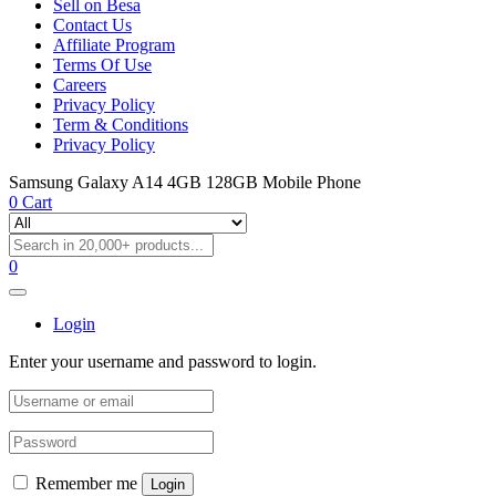
Sell on Besa
Contact Us
Affiliate Program
Terms Of Use
Careers
Privacy Policy
Term & Conditions
Privacy Policy
Samsung Galaxy A14 4GB 128GB Mobile Phone
0
Cart
0
Login
Enter your username and password to login.
Remember me
Login