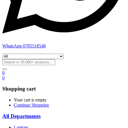
WhatsApp 0785518548
0
0
Shopping cart
Your cart is empty
Continue Shopping
All Departments
Laptops