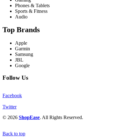
Phones & Tablets
Sports & Fitness
Audio
Top Brands
Apple
Garmin
Samsung
JBL
Google
Follow Us
Facebook
Twitter
© 2026
ShopEase
. All Rights Reserved.
Back to top