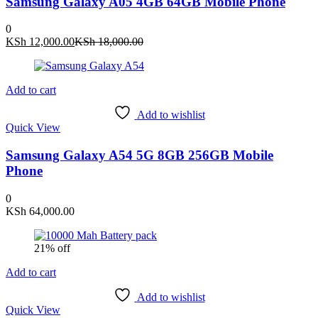
Samsung Galaxy A05 4GB 64GB Mobile Phone
0
Current
Original
KSh
12,000.00
KSh
18,000.00
price
price
is:
was:
KSh 12,000.00.
KSh 18,000.00.
Add to cart
Add to wishlist
Quick View
Samsung Galaxy A54 5G 8GB 256GB Mobile
Phone
0
KSh
64,000.00
21% off
Add to cart
Add to wishlist
Quick View