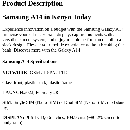
Product Description
Samsung A14 in Kenya Today
Experience innovation on a budget with the Samsung Galaxy A14.
Immerse yourself in a vibrant display, capture moments with a
versatile camera system, and enjoy reliable performance—all in a
sleek design. Elevate your mobile experience without breaking the
bank. Discover more with the Galaxy A14
Samsung A14 Specifications
NETWORK:
GSM / HSPA / LTE
Glass front, plastic back, plastic frame
LAUNCH
:2023, February 28
SIM
: Single SIM (Nano-SIM) or Dual SIM (Nano-SIM, dual stand-
by)
DISPLAY:
PLS LCD,6.6 inches, 104.9 cm2 (~80.2% screen-to-
body ratio)