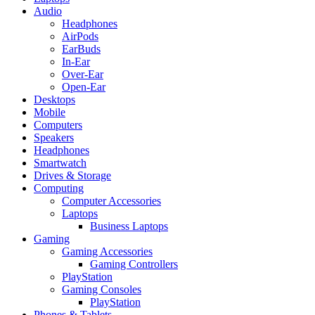
Audio
Headphones
AirPods
EarBuds
In-Ear
Over-Ear
Open-Ear
Desktops
Mobile
Computers
Speakers
Headphones
Smartwatch
Drives & Storage
Computing
Computer Accessories
Laptops
Business Laptops
Gaming
Gaming Accessories
Gaming Controllers
PlayStation
Gaming Consoles
PlayStation
Phones & Tablets